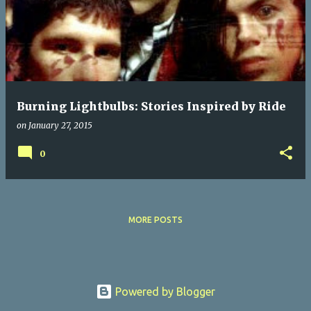
s
t
s
Burning Lightbulbs: Stories Inspired by Ride
on
January 27, 2015
0
MORE POSTS
Powered by Blogger