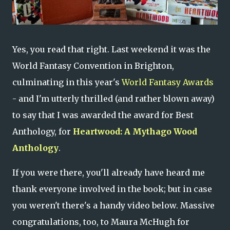
Yes, you read that right. Last weekend it was the
World Fantasy Convention in Brighton,
culminating in this year's
World Fantasy Awards
- and I'm utterly thrilled (and rather blown away)
to say that I was awarded the award for Best
Anthology, for
Heartwood: A Mythago Wood
Anthology
.
If you were there, you'll already have heard me
thank everyone involved in the book; but in case
you weren't there's a handy video below. Massive
congratulations, too, to Maura McHugh for