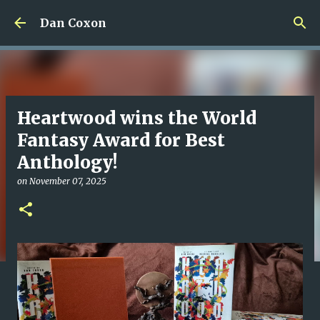
Skip to main content
Dan Coxon
Heartwood wins the World
Fantasy Award for Best
Anthology!
on
November 07, 2025