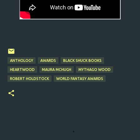
ANTHOLOGY
AWARDS
BLACK SHUCK BOOKS
HEARTWOOD
MAURA MCHUGH
MYTHAGO WOOD
ROBERT HOLDSTOCK
WORLD FANTASY AWARDS
C
o