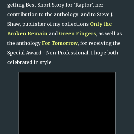
getting Best Short Story for 'Raptor', her
contribution to the anthology; and to Steve J.
Shaw, publisher of my collections
Only the
Broken Remain
and
Green Fingers
, as well as
the anthology
For Tomorrow
, for receiving the
Special Award - Non-Professional. I hope both
celebrated in style!