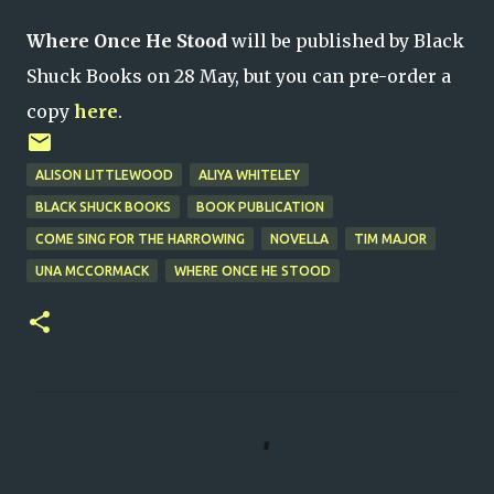
Where Once He Stood
will be published by Black
Shuck Books on 28 May, but you can pre-order a
copy
here
.
ALISON LITTLEWOOD
ALIYA WHITELEY
BLACK SHUCK BOOKS
BOOK PUBLICATION
COME SING FOR THE HARROWING
NOVELLA
TIM MAJOR
UNA MCCORMACK
WHERE ONCE HE STOOD
C
o
m