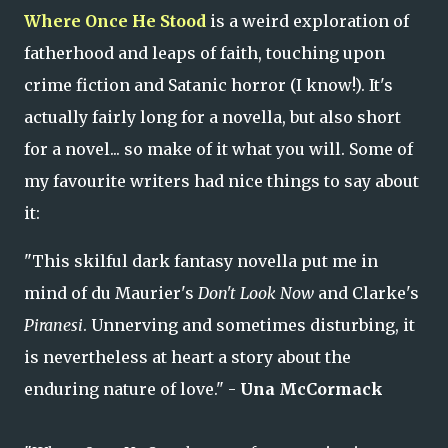
Where Once He Stood
is a weird exploration of
fatherhood and leaps of faith, touching upon
crime fiction and Satanic horror (I know!). It's
actually fairly long for a novella, but also short
for a novel... so make of it what you will. Some of
my favourite writers had nice things to say about
it:
"This skilful dark fantasy novella put me in
mind of du Maurier's
Don't Look Now
and Clarke's
Piranesi
. Unnerving and sometimes disturbing, it
is nevertheless at heart a story about the
enduring nature of love." -
Una McCormack