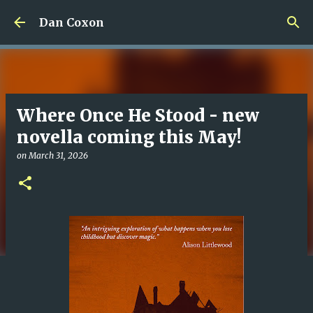
Skip to main content
Dan Coxon
Where Once He Stood - new
novella coming this May!
on
March 31, 2026