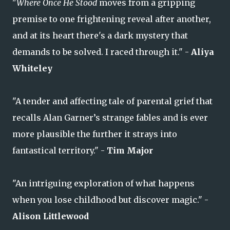
"
Where Once He Stood
moves from a gripping
premise to one frightening reveal after another,
and at its heart there's a dark mystery that
demands to be solved. I raced through it." -
Aliya
Whiteley
"A tender and affecting tale of parental grief that
recalls Alan Garner’s strange fables and is ever
more plausible the further it strays into
fantastical territory." -
Tim Major
"An intriguing exploration of what happens
when you lose childhood but discover magic." -
Alison Littlewood