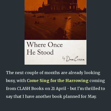
The next couple of months are already looking
busy, with
Come Sing for the Harrowing
coming
from CLASH Books on 21 April - but I'm thrilled to
say that I have another book planned for May.