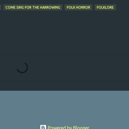
COME SING FOR THE HARROWING
FOLK HORROR
FOLKLORE
Powered by Blogger