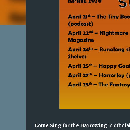
Come Sing for the Harrowing
is officia