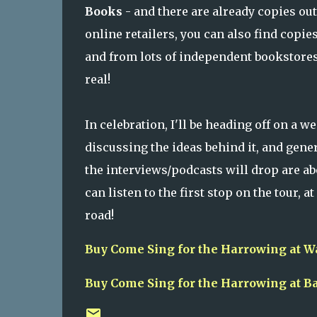
Books
- and there are already copies out 
online retailers, you can also find copie
and from lots of independent bookstores 
real!
In celebration, I'll be heading off on a w
discussing the ideas behind it, and gene
the interviews/podcasts will drop are ab
can listen to the first stop on the tour, at
road!
Buy Come Sing for the Harrowing at W
Buy Come Sing for the Harrowing at B