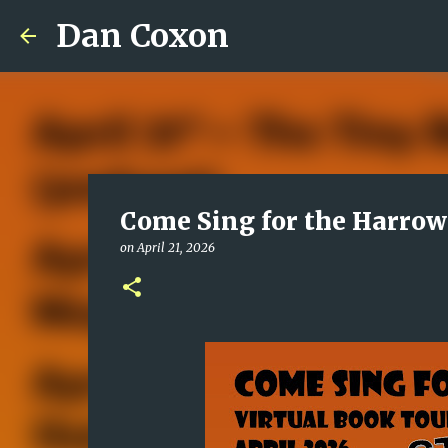
Dan Coxon
Come Sing for the Harrow
on
April 21, 2026