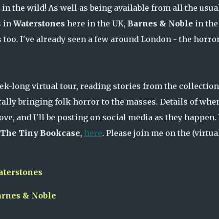
in the wild! As well as being available from all the usua
s in
Waterstones
here in the UK,
Barnes & Noble
in the
too. I've already seen a few around London - the horror
eek-long virtual tour, reading stories from the collection
rally bringing folk horror to the masses. Details of whe
ove, and I'll be posting on social media as they happen.
The Tiny Bookcase
,
here
. Please join me on the (virtua
aterstones
arnes & Noble