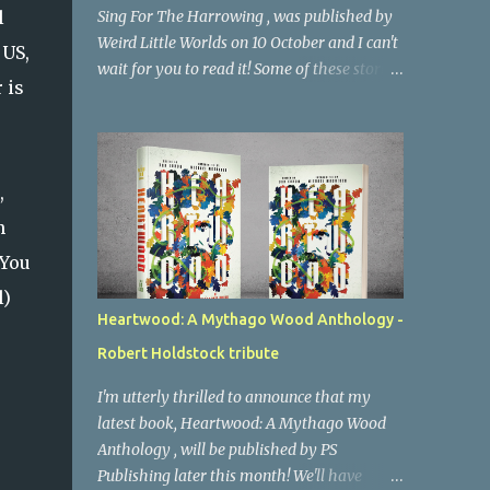
l
Sing For The Harrowing , was published by
Weird Little Worlds on 10 October and I can't
 US,
wait for you to read it! Some of these stories
 is
have been published in magazines and
anthologies over the last couple of years,
but seven of them have never seen the light
of day before (and a couple have been
,
reworked for the collection). Overall they're
n
a strange blend of folk horror and weird
fiction - I set myself a mission to try and
 You
warp the familiar folk horror tropes into
l)
something original and contemporary. You
Heartwood: A Mythago Wood Anthology -
can decide whether I succeeded. A select few
Robert Holdstock tribute
people have had a chance to read it in
advance, and I'm thrilled to say that the
I'm utterly thrilled to announce that my
word is good. Brian Evenson has very kindly
latest book, Heartwood: A Mythago Wood
written a Foreword to the collection, and
Anthology , will be published by PS
had this to say: "The stories are deft and
Publishing later this month! We'll have
subtle, occupying that sweet spot where the