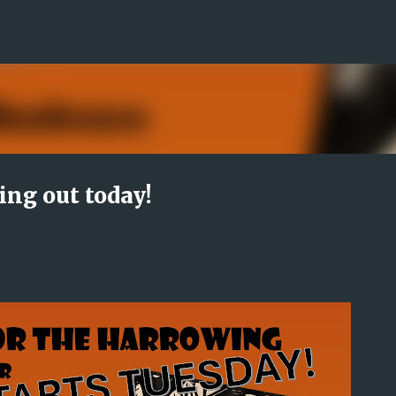
Skip to main content
ing out today!