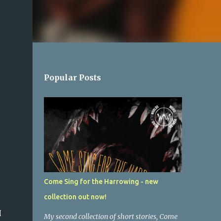
Popular Posts
Come Sing for the Harrowing - new
collection out now!
H
My second collection of short stories, Come