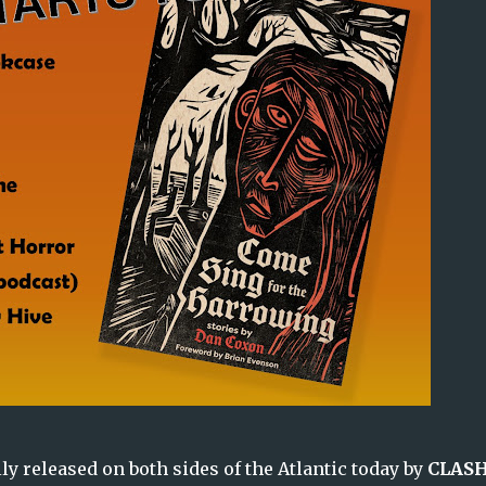
lly released on both sides of the Atlantic today by
CLAS