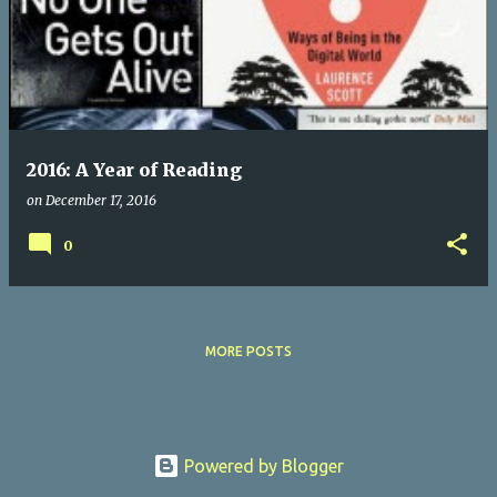
s
t
s
2016: A Year of Reading
on
December 17, 2016
0
MORE POSTS
Powered by Blogger