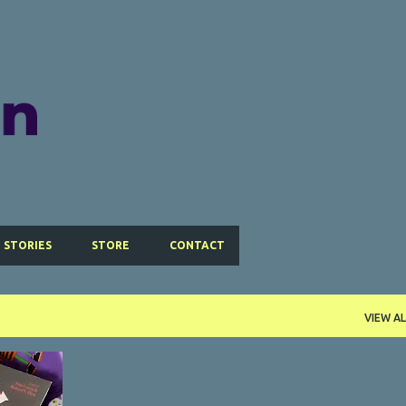
Skip to main content
 STORIES
STORE
CONTACT
VIEW AL
+
4