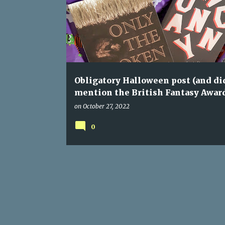
o
s
t
s
Obligatory Halloween post (and did
mention the British Fantasy Awar
on
October 27, 2022
0