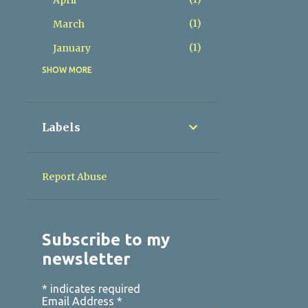
April
1
March
1
January
SHOW MORE
4
2025
1
November
1
June
Labels
2
May
4
2024
Report Abuse
1
October
1
August
Subscribe to my
1
June
newsletter
1
April
4
*
indicates required
2023
Email Address
*