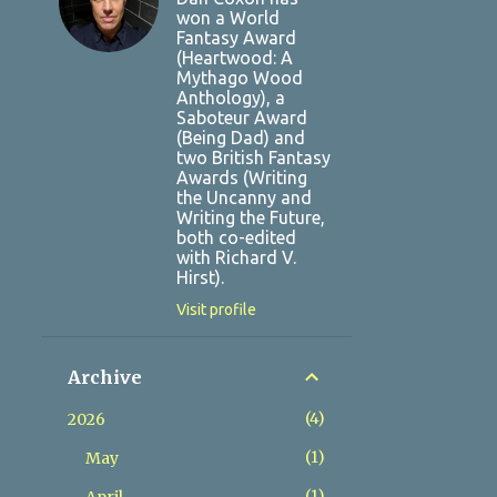
won a World
Fantasy Award
(Heartwood: A
Mythago Wood
Anthology), a
Saboteur Award
(Being Dad) and
two British Fantasy
Awards (Writing
the Uncanny and
Writing the Future,
both co-edited
with Richard V.
Hirst).
Visit profile
Archive
4
2026
1
May
1