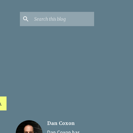
L
Dan Coxon
Dan Coxon has