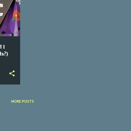
 I
ds?)
MORE POSTS