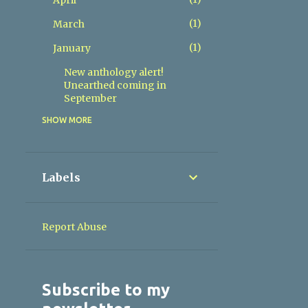
April
1
March
1
January
New anthology alert!
Unearthed coming in
September
SHOW MORE
4
2025
1
November
1
June
Labels
2
May
4
2024
Report Abuse
1
October
1
August
Subscribe to my
1
June