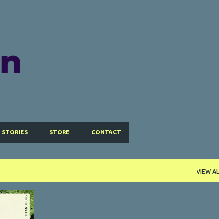
Skip to main content
 STORIES
STORE
CONTACT
VIEW AL
+
2